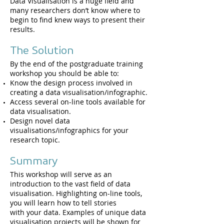
Data Visualisation is a huge field and
many researchers don’t know where to
begin to find knew ways to present their
results.
The Solution
By the end of the postgraduate training
workshop you should be able to:​
Know the design process involved in
creating a data visualisation/infographic.
Access several on-line tools available for
data visualisation.
Design novel data
visualisations/infographics for your
research topic.
Summary
This workshop will serve as an
introduction to the vast field of data
visualisation. Highlighting on-line tools,
you will learn how to tell stories
with your data. Examples of unique data
visualisation projects will be shown for