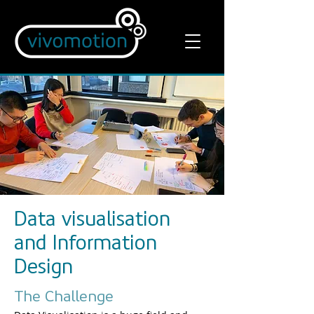
Data visualisation
and Information
Design
The Challenge