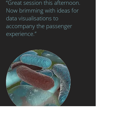
“Great session this afternoon.
Now brimming with ideas for
data visualisations to
accompany the passenger
experience.”
Research Development Framework (RDF)
A1/A2/A3 Knowledge and intellectual abilities