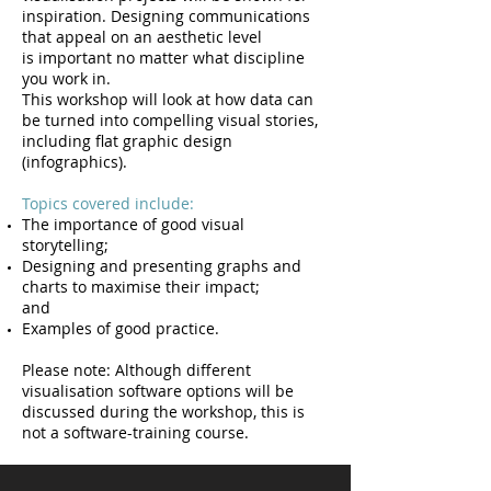
inspiration. Designing communications
that appeal on an aesthetic level
is important no matter what discipline
you work in.
This workshop will look at how data can
be turned into compelling visual stories,
including flat graphic design
(infographics).
Topics covered include:
The importance of good visual
storytelling;
Designing and presenting graphs and
charts to maximise their impact;
and
Examples of good practice.
Please note: Although different
visualisation software options will be
discussed during the workshop, this is
not a software-training course.