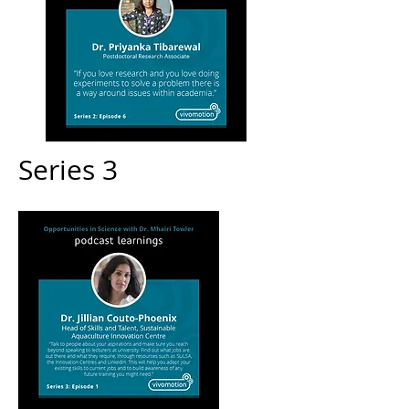
Series 3