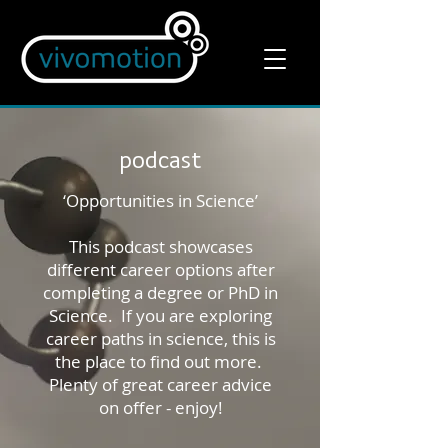
podcast
‘Opportunities in Science’
This podcast showcases
different career options after
completing a degree or PhD in
Science. If you are exploring
career paths in science, this is
the place to find out more.
Plenty of great career advice
on offer - enjoy!