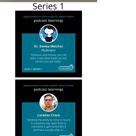
Series 1