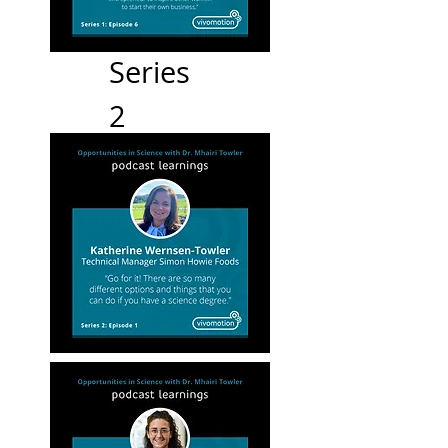
Series
2